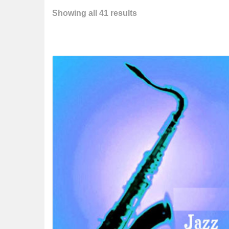
Showing all 41 results