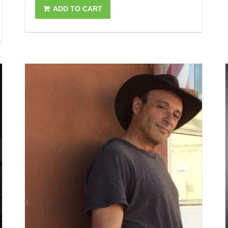
ADD TO CART