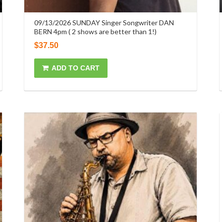
09/13/2026 SUNDAY Singer Songwriter DAN
BERN 4pm ( 2 shows are better than 1!)
$
37.50
ADD TO CART