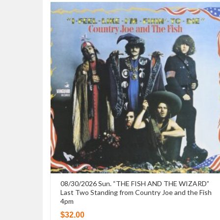
08/30/2026 Sun. “THE FISH AND THE WIZARD”
Last Two Standing from Country Joe and the Fish
4pm
$
32.00