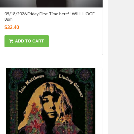
09/18/2026 Friday First Time here!! WILL HOGE
8pm
$
32.40
ADD TO CART