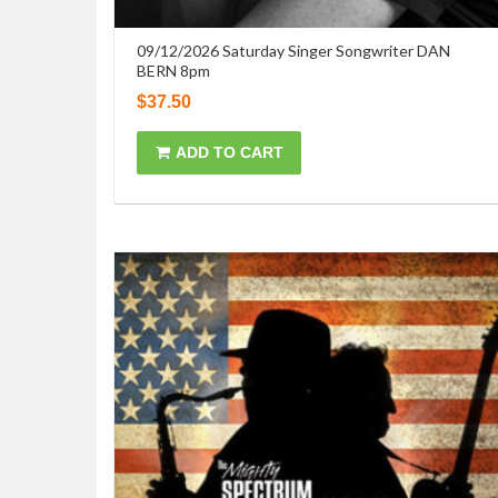
09/12/2026 Saturday Singer Songwriter DAN
BERN 8pm
$
37.50
ADD TO CART