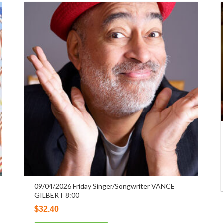
09/04/2026 Friday Singer/Songwriter VANCE
GILBERT 8:00
$
32.40