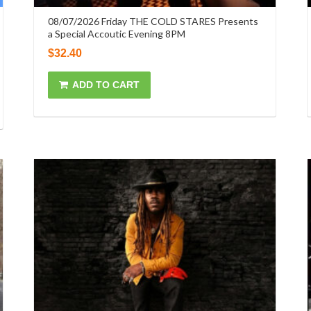
08/07/2026 Friday THE COLD STARES Presents
a Special Accoutic Evening 8PM
$
32.40
ADD TO CART