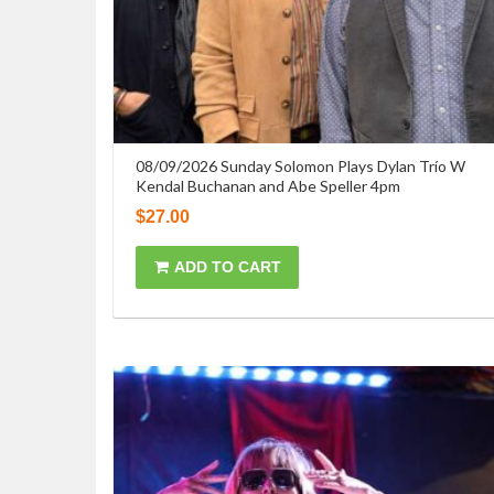
08/09/2026 Sunday Solomon Plays Dylan Trío W
Kendal Buchanan and Abe Speller 4pm
$
27.00
ADD TO CART