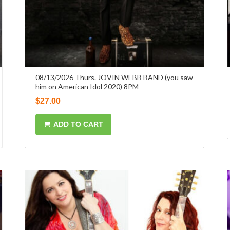
08/13/2026 Thurs. JOVIN WEBB BAND (you saw
him on American Idol 2020) 8PM
$
27.00
ADD TO CART