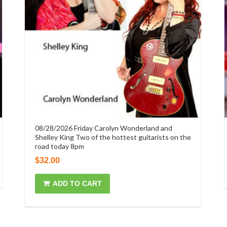
08/28/2026 Friday Carolyn Wonderland and
Shelley King Two of the hottest guitarists on the
road today 8pm
$
32.00
ADD TO CART