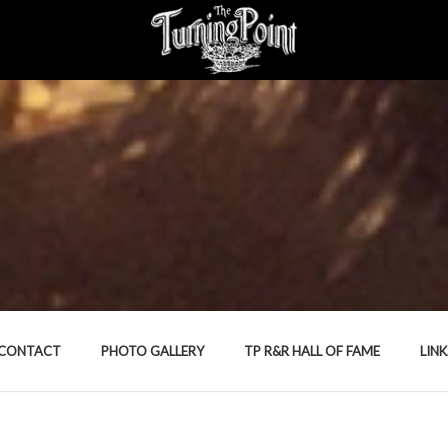
CONTACT
PHOTO GALLERY
TP R&R HALL OF FAME
LINK