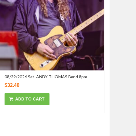
08/29/2026 Sat. ANDY THOMAS Band 8pm
$
32.40
ADD TO CART