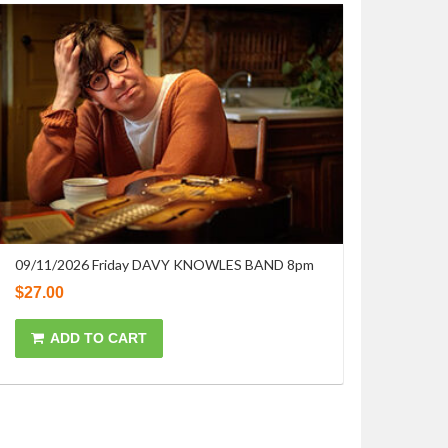
09/11/2026 Friday DAVY KNOWLES BAND 8pm
$
27.00
ADD TO CART