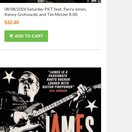
08/08/2026 Saturday PKT feat. Percy Jones,
Kenny Grohowski, and Tim Motzer 8:00
$
32.40
ADD TO CART