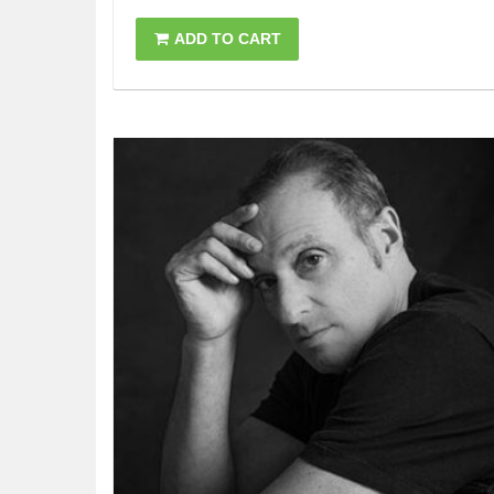
ADD TO CART