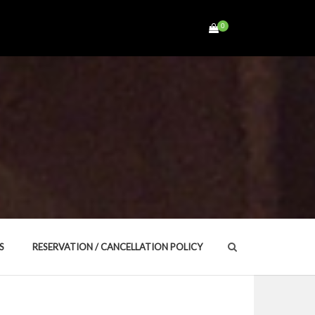
0
Search
S
RESERVATION / CANCELLATION POLICY