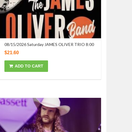
08/15/2026 Saturday JAMES OLIVER TRIO 8:00
$
21.60
ADD TO CART