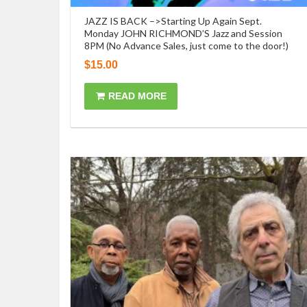
JAZZ IS BACK –>Starting Up Again Sept.
Monday JOHN RICHMOND’S Jazz and Session
8PM (No Advance Sales, just come to the door!)
$
15.00
READ MORE