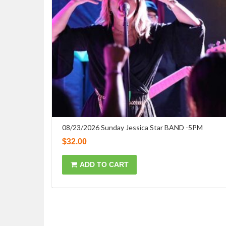
08/23/2026 Sunday Jessica Star BAND -5PM
$
32.00
ADD TO CART