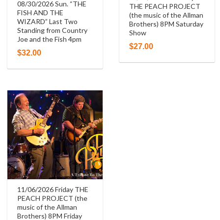
08/30/2026 Sun. “THE
THE PEACH PROJECT
FISH AND THE
(the music of the Allman
WIZARD” Last Two
Brothers) 8PM Saturday
Standing from Country
Show
Joe and the Fish 4pm
$
27.00
$
32.00
11/06/2026 Friday THE
PEACH PROJECT (the
music of the Allman
Brothers) 8PM Friday