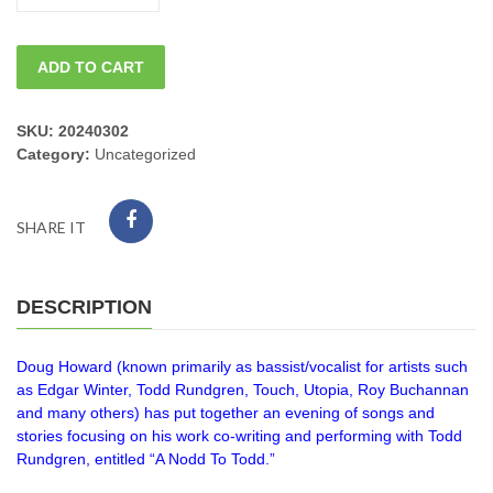
Saturday
ADD TO CART
DOUG
HOWARD
SKU:
20240302
Category:
Uncategorized
"A
Nodd
SHARE IT
to
Todd"
DESCRIPTION
8pm
Doug Howard (known primarily as bassist/vocalist for artists such
quantity
as Edgar Winter, Todd Rundgren, Touch, Utopia, Roy Buchannan
and many others) has put together an evening of songs and
stories focusing on his work co-writing and performing with Todd
Rundgren, entitled “A Nodd To Todd.”