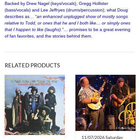
Backed by Drew Nagel (keys/vocals), Gregg Hollister
(bass/vocals) and Lee Jeffryes (drums/percussion); what Doug
describes as…
“an enhanced unplugged show of mostly songs
relative to Todd, or ones that he and I both like… or simply ones
that I happen to like (laughs).”…
promises to be a great evening
of fan favorites, and the stories behind them.
RELATED PRODUCTS
11/07/2026 Saturday