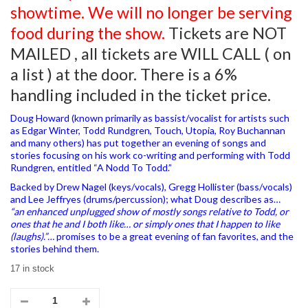
showtime. We will no longer be serving
food during the show.
Tickets are NOT
MAILED , all tickets are WILL CALL ( on
a list ) at the door. There is a 6%
handling included in the ticket price.
Doug Howard (known primarily as bassist/vocalist for artists such
as Edgar Winter, Todd Rundgren, Touch, Utopia, Roy Buchannan
and many others) has put together an evening of songs and
stories focusing on his work co-writing and performing with Todd
Rundgren, entitled “A Nodd To Todd.”
Backed by Drew Nagel (keys/vocals), Gregg Hollister (bass/vocals)
and Lee Jeffryes (drums/percussion); what Doug describes as…
“an enhanced unplugged show of mostly songs relative to Todd, or
ones that he and I both like… or simply ones that I happen to like
(laughs).”…
promises to be a great evening of fan favorites, and the
stories behind them.
17 in stock
03/02/2024