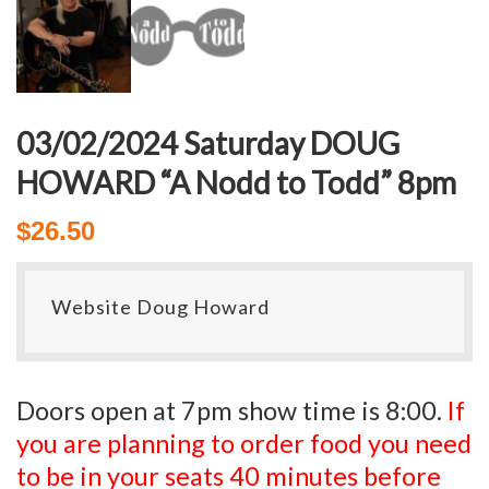
03/02/2024 Saturday DOUG
HOWARD “A Nodd to Todd” 8pm
$
26.50
Website Doug Howard
Doors open at 7pm show time is 8:00.
If
you are planning to order food you need
to be in your seats 40 minutes before