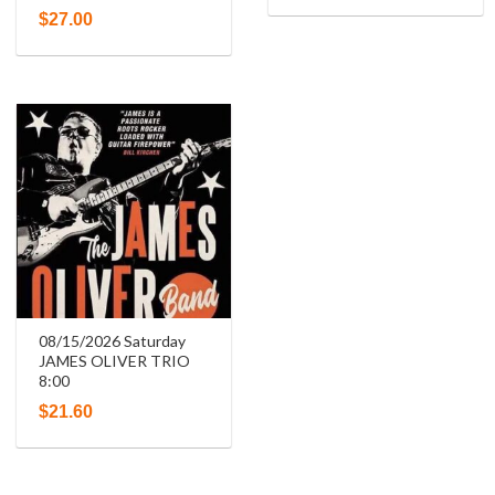
$
27.00
08/15/2026 Saturday
JAMES OLIVER TRIO
8:00
$
21.60