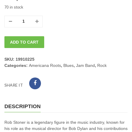
70 in stock
11/21/2026
Sat.
ADD TO CART
ROCKIN'
ROB
SKU:
19910225
Categories:
Americana Roots
,
Blues
,
Jam Band
,
Rock
STONER
8PM
SHARE IT
quantity
DESCRIPTION
Rob Stoner is a legendary figure in the music industry, known for
his role as the musical director for Bob Dylan and his contributions