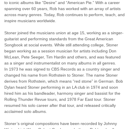
to iconic albums like “Desire” and “American Pie.” With a career
spanning over 60 years, Rob has worked with an array of artists
across many genres. Today, Rob continues to perform, teach, and
inspire musicians worldwide.
Stoner joined the musicians union at age 15, working as a singer-
guitarist and performing standards from the Great American
Songbook at social events. While still attending college, Stoner
began working as a session musician for artists including Don
McLean, Pete Seeger, Tim Hardin and others, and was featured
as a singer and instrumentalist on many albums in all genres.
In 1973 he was signed to CBS Records as a country singer and
changed his name from Rothstein to Stoner. The name Stoner
derives from Rothstein, which means “red stone” in German. Bob
Dylan heard Stoner performing in an LA club in 1974 and soon
hired him as his bandleader, harmony singer and bassist for the
Rolling Thunder Revue tours, and 1978 Far East tour. Stoner
resumed his solo career after that tour, and released critically
acclaimed solo albums.
Stoner’s original compositions have been recorded by Johnny