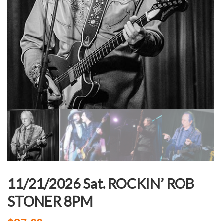
11/21/2026 Sat. ROCKIN’ ROB
STONER 8PM