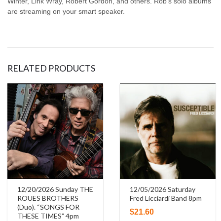
Winter, Link Wray, Robert Gordon, and others. Rob’s solo albums
are streaming on your smart speaker.
RELATED PRODUCTS
12/20/2026 Sunday THE
12/05/2026 Saturday
ROUES BROTHERS
Fred Licciardi Band 8pm
(Duo). “SONGS FOR
$
21.60
THESE TIMES” 4pm