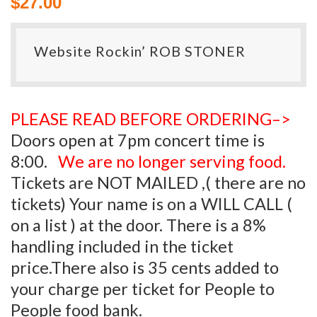
$
27.00
Website Rockin’ ROB STONER
PLEASE READ BEFORE ORDERING–>
Doors open at 7pm concert time is
8:00.
We are no longer serving food.
Tickets are NOT MAILED ,( there are no
tickets) Your name is on a WILL CALL (
on a list ) at the door. There is a 8%
handling included in the ticket
price.There also is 35 cents added to
your charge per ticket for People to
People food bank.