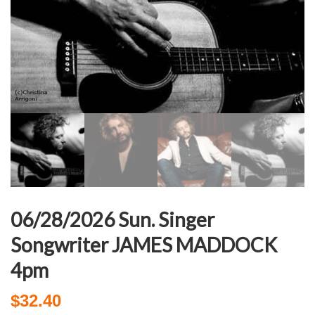
06/28/2026 Sun. Singer
Songwriter JAMES MADDOCK
4pm
$
32.40