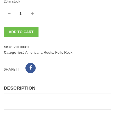
20 in stock
06/28/2026
Sun.
ADD TO CART
Singer
Songwriter
SKU:
20100311
Categories:
Americana Roots
,
Folk
,
Rock
JAMES
MADDOCK
SHARE IT
4pm
quantity
DESCRIPTION