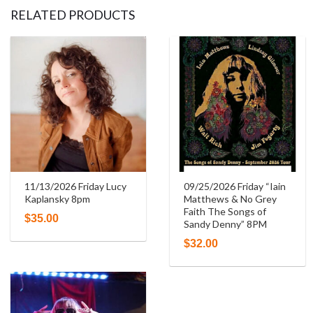
RELATED PRODUCTS
11/13/2026 Friday Lucy
09/25/2026 Friday “Iain
Kaplansky 8pm
Matthews & No Grey
Faith The Songs of
$
35.00
Sandy Denny” 8PM
$
32.00