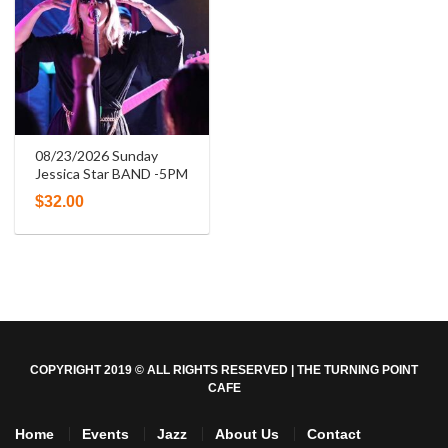
08/23/2026 Sunday
Jessica Star BAND -5PM
$
32.00
COPYRIGHT 2019 © ALL RIGHTS RESERVED | THE TURNING POINT
CAFE
Home
Events
Jazz
About Us
Contact