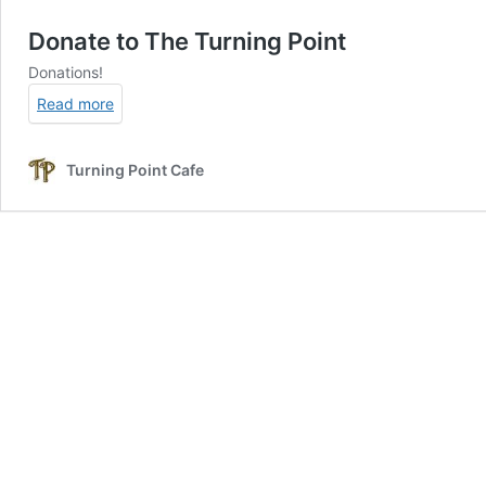
Donate to The Turning Point
Donations!
Read more
Turning Point Cafe