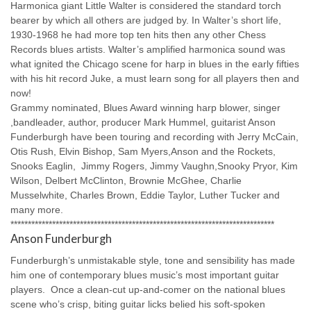
Harmonica giant Little Walter is considered the standard torch
bearer by which all others are judged by. In Walter’s short life,
1930-1968 he had more top ten hits then any other Chess
Records blues artists. Walter’s amplified harmonica sound was
what ignited the Chicago scene for harp in blues in the early fifties
with his hit record Juke, a must learn song for all players then and
now!
Grammy nominated, Blues Award winning harp blower, singer
,bandleader, author, producer Mark Hummel, guitarist Anson
Funderburgh have been touring and recording with Jerry McCain,
Otis Rush, Elvin Bishop, Sam Myers,Anson and the Rockets,
Snooks Eaglin, Jimmy Rogers, Jimmy Vaughn,Snooky Pryor, Kim
Wilson, Delbert McClinton, Brownie McGhee, Charlie
Musselwhite, Charles Brown, Eddie Taylor, Luther Tucker and
many more.
****************************************************************************
Anson Funderburgh
Funderburgh’s unmistakable style, tone and sensibility has made
him one of contemporary blues music’s most important guitar
players. Once a clean-cut up-and-comer on the national blues
scene who’s crisp, biting guitar licks belied his soft-spoken