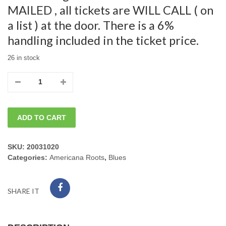
MAILED , all tickets are WILL CALL ( on
a list ) at the door. There is a 6%
handling included in the ticket price.
26 in stock
05/18/2025
Sunday
ADD TO CART
Mark
Hummel
SKU:
20031020
Categories:
Americana Roots
,
Blues
w/
Anson
SHARE IT
Funderburgh,
7pm