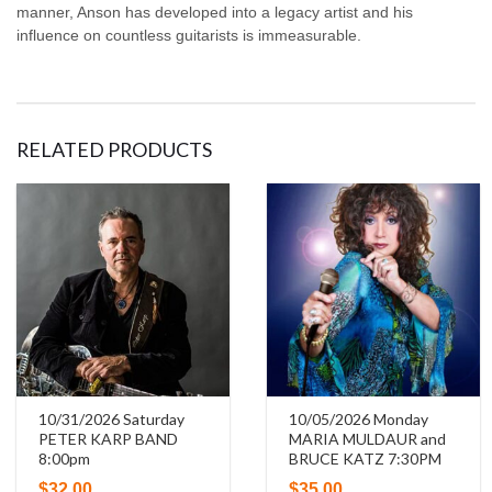
manner, Anson has developed into a legacy artist and his
influence on countless guitarists is immeasurable.
RELATED PRODUCTS
10/31/2026 Saturday
10/05/2026 Monday
PETER KARP BAND
MARIA MULDAUR and
8:00pm
BRUCE KATZ 7:30PM
$
32.00
$
35.00