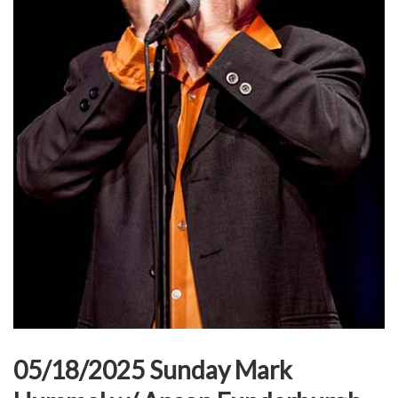
05/18/2025 Sunday Mark