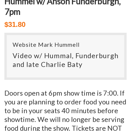
Hummel w/ Anson Funderburgh,
7pm
$
31.80
Website Mark Hummell
Video w/ Hummal, Funderburgh
and late Charlie Baty
Doors open at 6pm show time is 7:00. If
you are planning to order food you need
to be in your seats 40 minutes before
showtime. We will no longer be serving
food during the show. Tickets are NOT