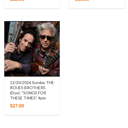
12/20/2026 Sunday THE
ROUES BROTHERS
(Duo). “SONGS FOR
THESE TIMES” 4pm
$
27.00