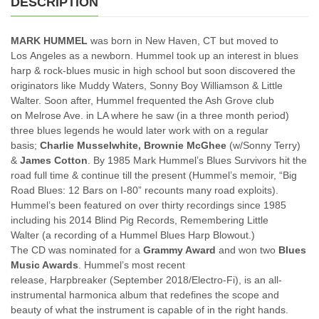
DESCRIPTION
quantity
MARK HUMMEL
was born in New Haven, CT but moved to
Los Angeles as a newborn. Hummel took up an interest in blues
harp & rock-blues music in high school but soon discovered the
originators like Muddy Waters, Sonny Boy Williamson & Little
Walter. Soon after, Hummel frequented the Ash Grove club
on Melrose Ave. in LA where he saw (in a three month period)
three blues legends he would later work with on a regular
basis;
Charlie Musselwhite,
Brownie McGhee
(w/Sonny Terry)
&
James Cotton
. By 1985 Mark Hummel’s Blues Survivors hit the
road full time & continue till the present (Hummel’s memoir, “Big
Road Blues: 12 Bars on I-80” recounts many road exploits).
Hummel’s been featured on over thirty recordings since 1985
including his 2014 Blind Pig Records, Remembering Little
Walter (a recording of a Hummel Blues Harp Blowout.)
The CD was nominated for a
Grammy Award
and won two
Blues
Music Awards
. Hummel’s most recent
release, Harpbreaker (September 2018/Electro-Fi), is an all-
instrumental harmonica album that redefines the scope and
beauty of what the instrument is capable of in the right hands.