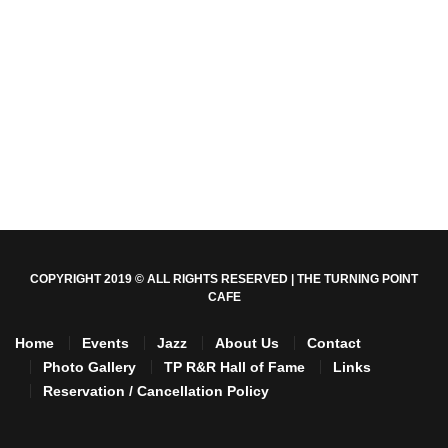
COPYRIGHT 2019 © ALL RIGHTS RESERVED | THE TURNING POINT
CAFE
Home
Events
Jazz
About Us
Contact
Photo Gallery
TP R&R Hall of Fame
Links
Reservation / Cancellation Policy