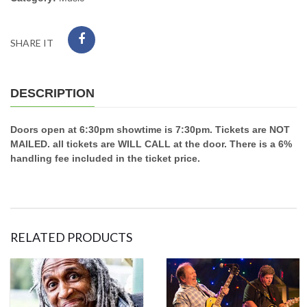
SHARE IT
DESCRIPTION
Doors open at 6:30pm showtime is 7:30pm. Tickets are NOT
MAILED. all tickets are WILL CALL at the door. There is a 6%
handling fee included in the ticket price.
RELATED PRODUCTS