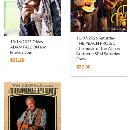
11/07/2026 Saturday
10/16/2025 Friday
THE PEACH PROJECT
ADAM FALCON and
(the music of the Allman
Friends 8pm
Brothers) 8PM Saturday
Show
$
21.20
$
27.00