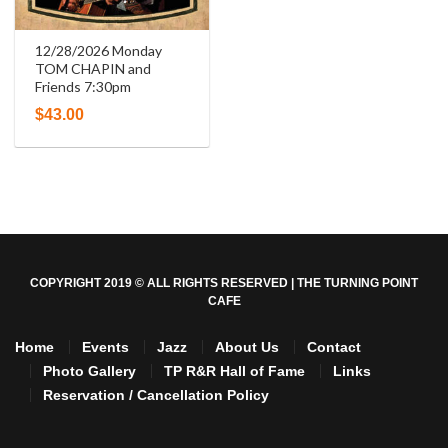
12/28/2026 Monday
TOM CHAPIN and
Friends 7:30pm
$
43.00
COPYRIGHT 2019 © ALL RIGHTS RESERVED | THE TURNING POINT
CAFE
Home
Events
Jazz
About Us
Contact
Photo Gallery
TP R&R Hall of Fame
Links
Reservation / Cancellation Policy