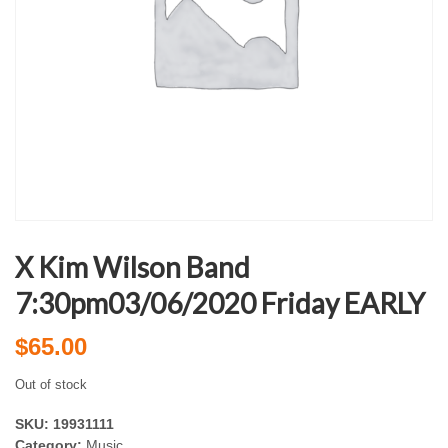
X Kim Wilson Band
7:30pm03/06/2020 Friday EARLY
$
65.00
Out of stock
SKU:
19931111
Category:
Music