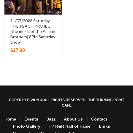
11/07/2026 Saturday
THE PEACH PROJECT
(the music of the Allman
Brothers) 8PM Saturday
Show
$
27.00
COPYRIGHT 2019 © ALL RIGHTS RESERVED | THE TURNING POINT
CAFE
Home
Events
Jazz
About Us
Contact
Photo Gallery
TP R&R Hall of Fame
Links