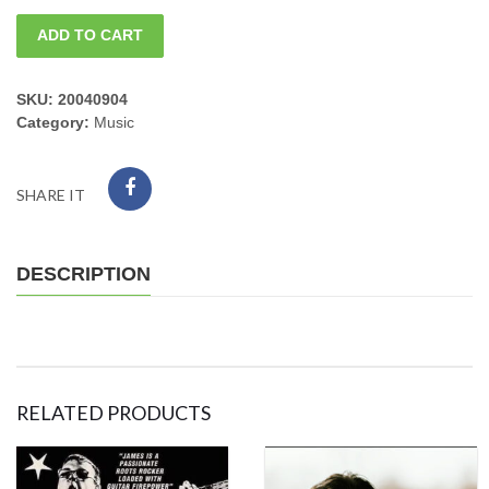
Cancelled
ADD TO CART
Bruce
Katz
SKU:
20040904
Category:
Music
rescheduled
04/26/24monday
SHARE IT
quantity
DESCRIPTION
RELATED PRODUCTS