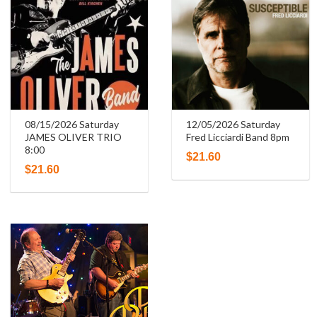
08/15/2026 Saturday
12/05/2026 Saturday
JAMES OLIVER TRIO
Fred Licciardi Band 8pm
8:00
$
21.60
$
21.60