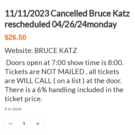
11/11/2023 Cancelled Bruce Katz
rescheduled 04/26/24monday
$
26.50
Website:
BRUCE KATZ
Doors open at 7:00 show time is 8:00.
Tickets are NOT MAILED , all tickets
are WILL CALL ( on a list ) at the door.
There is a 6% handling included in the
ticket price.
4 in stock
11/11/2023