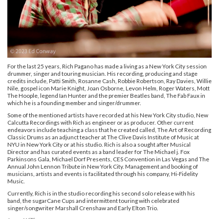
For the last 25 years, Rich Pagano has made a living as a New York City session
drummer, singer and touring musician. His recording, producing and stage
credits include, Patti Smith, Rosanne Cash, Robbie Robertson, Ray Davies, Willie
Nile, gospel icon Marie Knight, Joan Osborne, Levon Helm, Roger Waters, Mott
The Hoople, legend Ian Hunter and the premier Beatles band, The Fab Faux in
which he is a founding member and singer/drummer.
Some of the mentioned artists have recorded at his New York City studio, New
Calcutta Recordings with Rich as engineer or as producer. Other current
endeavors include teaching a class that he created called, The Art of Recording
Classic Drums as an adjunct teacher at The Clive Davis Institute of Music at
NYU in New York City or at his studio. Rich is also a sought after Musical
Director and has curated events as a band leader for The Michael j. Fox
Parkinsons Gala, Michael Dorf Presents, CES Convention in Las Vegas and The
Annual John Lennon Tribute in New York City. Management and booking of
musicians, artists and events is facilitated through his company,
Hi-Fidelity
Music
.
Currently, Rich is in the studio recording his second solo release with his
band,
the sugarCane Cups
and intermittent touring with celebrated
singer/songwriter Marshall Crenshaw and
Early Elton Trio
.