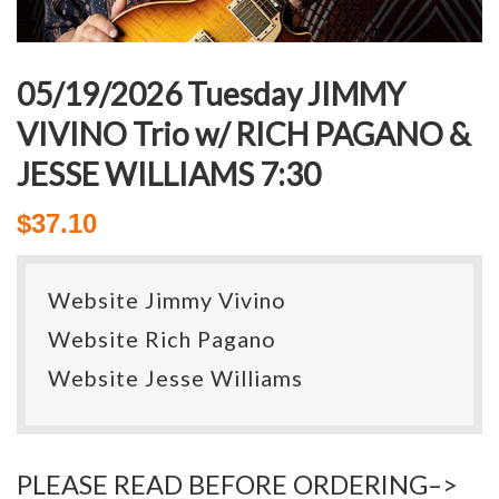
05/19/2026 Tuesday JIMMY
VIVINO Trio w/ RICH PAGANO &
JESSE WILLIAMS 7:30
$
37.10
Website Jimmy Vivino
Website Rich Pagano
Website Jesse Williams
PLEASE READ BEFORE ORDERING–>