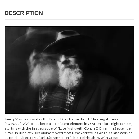
DESCRIPTION
Jimmy Vivino served as the Music Director on the TBS late night show
“CONAN.” Vivino has been a consistent element in O’Brien’s late night career,
starting with the first episode of “Late Night with Conan O’Brien” in September
1993. In June of 2008 Vivino moved from New York to Los Angeles and worked
as Music Director/guitarist/arranger on “The Tonight Show with Conan