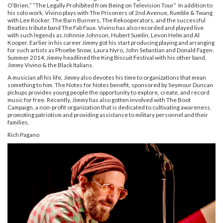
O’Brien,” “The Legally Prohibited from Being on Television Tour” In addition to
his solo work, Vivino plays with The Prisoners of 2nd Avenue, Rumble & Twang
with Lee Rocker, The Barn Burners, The Rekooperators, and the successful
Beatles tribute band The Fab Faux. Vivino has also recorded and played live
with such legends as Johnnie Johnson, Hubert Sumlin, Levon Helm and Al
Kooper. Earlier in his career Jimmy got his start producing playing and arranging
for such artists as Phoebe Snow, Laura Nyro, John Sebastian and Donald Fagen.
Summer 2014, Jimmy headlined the King Biscuit Festival with his other band,
Jimmy Vivino & the Black Italians.
A musician all his life, Jimmy also devotes his time to organizations that mean
something to him. The Notes for Notes benefit, sponsored by Seymour Duncan
pickups provides young people the opportunity to explore, create, and record
music for free. Recently, Jimmy has also gotten involved with The Boot
Campaign, a non-profit organization that is dedicated to cultivating awareness,
promoting patriotism and providing assistance to military personnel and their
families.
Rich Pagano