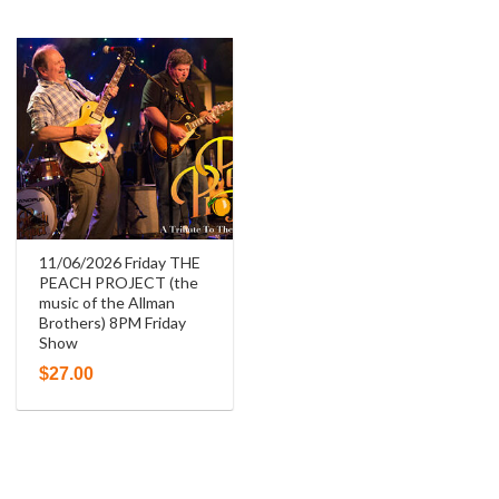
11/06/2026 Friday THE
PEACH PROJECT (the
music of the Allman
Brothers) 8PM Friday
Show
$
27.00