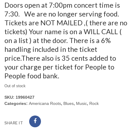
Doors open at 7:00pm concert time is
7:30. We are no longer serving food.
Tickets are NOT MAILED ,( there are no
tickets) Your name is on a WILL CALL (
on a list ) at the door. There is a 6%
handling included in the ticket
price.There also is 35 cents added to
your charge per ticket for People to
People food bank.
Out of stock
SKU:
19960427
Categories:
Americana Roots
,
Blues
,
Music
,
Rock
SHARE IT