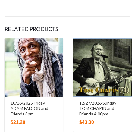
RELATED PRODUCTS
10/16/2025 Friday
12/27/2026 Sunday
ADAM FALCON and
TOM CHAPIN and
Friends 8pm
Friends 4:00pm
$
21.20
$
43.00