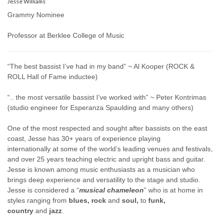
Jesse Williams
Grammy Nominee
Professor at Berklee College of Music
“The best bassist I’ve had in my band” ~ Al Kooper (ROCK &
ROLL Hall of Fame inductee)
“.. the most versatile bassist I’ve worked with” ~ Peter Kontrimas
(studio engineer for Esperanza Spaulding and many others)
One of the most respected and sought after bassists on the east
coast, Jesse has 30+ years of experience playing
internationally at some of the world’s leading venues and festivals,
and over 25 years teaching electric and upright bass and guitar.
Jesse is known among music enthusiasts as a musician who
brings deep experience and versatility to the stage and studio.
Jesse is considered a “
musical chameleon
” who is at home in
styles ranging from
blues, rock
and
soul,
to
funk,
country
and
jazz
.