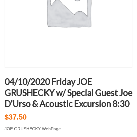
04/10/2020 Friday JOE
GRUSHECKY w/ Special Guest Joe
D’Urso & Acoustic Excursion 8:30
$
37.50
JOE GRUSHECKY WebPage