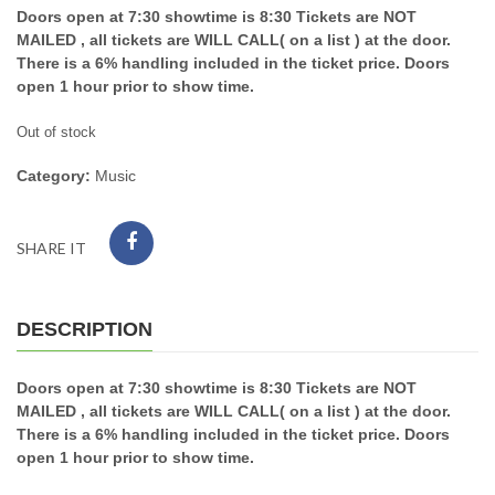
Doors open at 7:30 showtime is 8:30 Tickets are NOT
MAILED , all tickets are WILL CALL( on a list ) at the door.
There is a 6% handling included in the ticket price. Doors
open 1 hour prior to show time.
Out of stock
Category:
Music
SHARE IT
DESCRIPTION
Doors open at 7:30 showtime is 8:30 Tickets are NOT
MAILED , all tickets are WILL CALL( on a list ) at the door.
There is a 6% handling included in the ticket price. Doors
open 1 hour prior to show time.