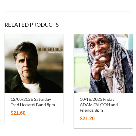
RELATED PRODUCTS
12/05/2026 Saturday
10/16/2025 Friday
Fred Licciardi Band 8pm
ADAM FALCON and
Friends 8pm
$
21.60
$
21.20