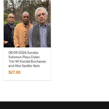
08/09/2026 Sunday
Solomon Plays Dylan
Trío W Kendal Buchanan
and Abe Speller 4pm
$
27.00