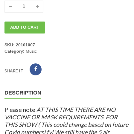
08/26/2022
Fri.
ADD TO CART
JOHN
PRIMER
SKU:
20101007
Category:
Music
BAND
$30.00
SHARE IT
8PM
quantity
DESCRIPTION
Please note
AT THIS TIME THERE ARE NO
VACCINE
OR MASK
REQUIREMENTS FOR
THIS SHO
W ( This could change based on future
Covid numbers) fyi We still have the 5 air