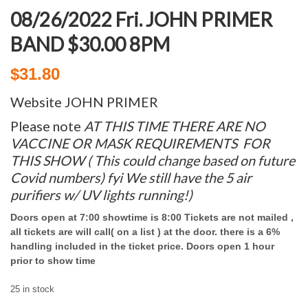
08/26/2022 Fri. JOHN PRIMER
BAND $30.00 8PM
$
31.80
Website JOHN PRIMER
Please note
AT THIS TIME THERE ARE NO
VACCINE
OR MASK
REQUIREMENTS FOR
THIS SHO
W ( This could change based on future
Covid numbers) fyi We still have the 5 air
purifiers w/ UV lights running!)
Doors open at 7:00 showtime is 8:00 Tickets are not mailed ,
all tickets are will call( on a list ) at the door. there is a 6%
handling included in the ticket price. Doors open 1 hour
prior to show time
25 in stock