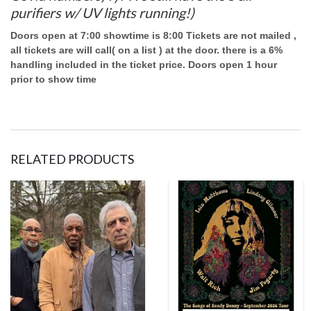
purifiers w/ UV lights running!)
Doors open at 7:00 showtime is 8:00 Tickets are not mailed ,
all tickets are will call( on a list ) at the door. there is a 6%
handling included in the ticket price. Doors open 1 hour
prior to show time
RELATED PRODUCTS