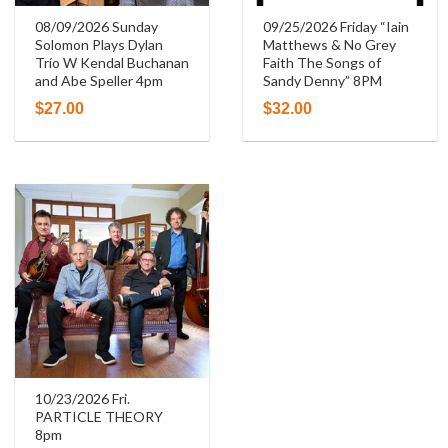
08/09/2026 Sunday
09/25/2026 Friday “Iain
Solomon Plays Dylan
Matthews & No Grey
Trío W Kendal Buchanan
Faith The Songs of
and Abe Speller 4pm
Sandy Denny” 8PM
$
27.00
$
32.00
10/23/2026 Fri.
PARTICLE THEORY
8pm