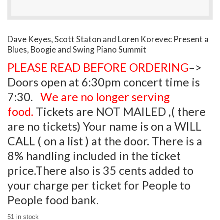
Dave Keyes, Scott Staton and Loren Korevec Present a
Blues, Boogie and Swing Piano Summit
PLEASE READ BEFORE ORDERING
–>
Doors open at 6:30pm concert time is
7:30.
We are no longer serving
food.
Tickets are NOT MAILED ,( there
are no tickets) Your name is on a WILL
CALL ( on a list ) at the door. There is a
8% handling included in the ticket
price.There also is 35 cents added to
your charge per ticket for People to
People food bank.
51 in stock