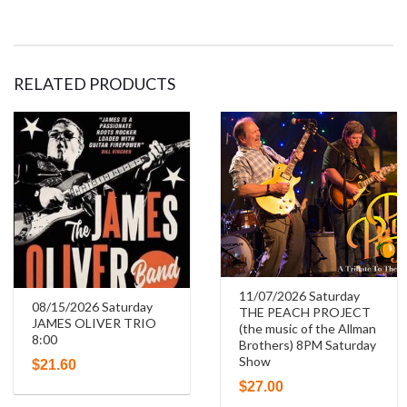
The
Blues,
RELATED PRODUCTS
Boogie
and
Swing
Piano
Summit
7:30
11/07/2026 Saturday
08/15/2026 Saturday
THE PEACH PROJECT
quantity
JAMES OLIVER TRIO
(the music of the Allman
8:00
Brothers) 8PM Saturday
Show
$
21.60
$
27.00