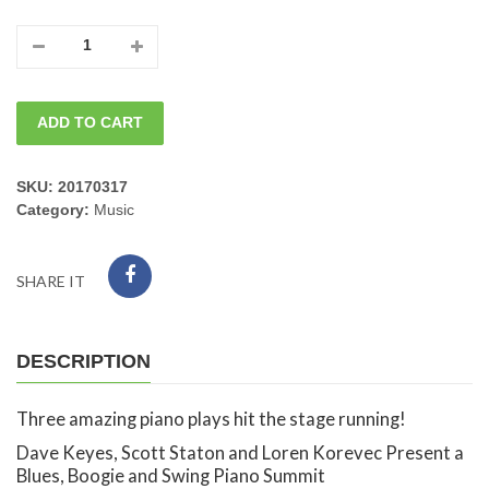
05/28/2026
Thursday
ADD TO CART
Piano
Summit
SKU:
20170317
Category:
Music
Dave
Keyes,
SHARE IT
Scott
Staton
DESCRIPTION
and
Three amazing piano plays hit the stage running!
Loren
Dave Keyes, Scott Staton and Loren Korevec Present a
Blues, Boogie and Swing Piano Summit
Korevec.