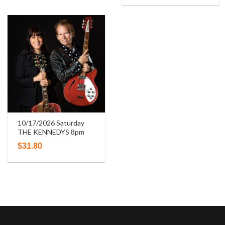
10/17/2026 Saturday
THE KENNEDYS 8pm
$
31.80