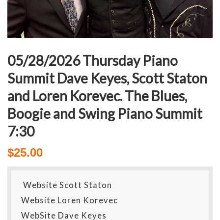
05/28/2026 Thursday Piano
Summit Dave Keyes, Scott Staton
and Loren Korevec. The Blues,
Boogie and Swing Piano Summit
7:30
$
25.00
Website Scott Staton
Website Loren Korevec
WebSite Dave Keyes